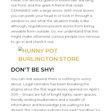
inside, the security guard or budtender standing
out front, and the giant A frame that reads
CANNABIS with a large arrow. With most stores
you can peek your head in or look in through a
window to see what the situation inside is like –
although, regulations prevent stores from being
viewable from outside. So, we understand that this
might make otherwise curious people too nervous
to go in and check it out.
DON’T BE SHY!
You can rest assured, there is nothing to worry
about. Legal cannabis has been breaking the
stigma since the first legal stores opened on April 1,
2019 – Shops are full of bright lights, open spaces,
friendly smiling budtenders and a wealth of
information and knowledge just waiting to be
shared. The cannabis industry has said “goodbye” to