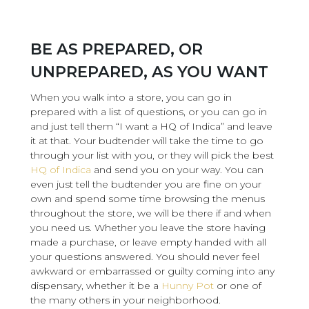
BE AS PREPARED, OR
UNPREPARED, AS YOU WANT
When you walk into a store, you can go in
prepared with a list of questions, or you can go in
and just tell them “I want a HQ of Indica” and leave
it at that. Your budtender will take the time to go
through your list with you, or they will pick the best
HQ of Indica
and send you on your way. You can
even just tell the budtender you are fine on your
own and spend some time browsing the menus
throughout the store, we will be there if and when
you need us. Whether you leave the store having
made a purchase, or leave empty handed with all
your questions answered. You should never feel
awkward or embarrassed or guilty coming into any
dispensary, whether it be a
Hunny Pot
or one of
the many others in your neighborhood.