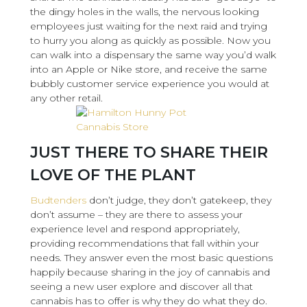
the dingy holes in the walls, the nervous looking
employees just waiting for the next raid and trying
to hurry you along as quickly as possible. Now you
can walk into a dispensary the same way you’d walk
into an Apple or Nike store, and receive the same
bubbly customer service experience you would at
any other retail.
JUST THERE TO SHARE THEIR
LOVE OF THE PLANT
Budtenders
don’t judge, they don’t gatekeep, they
don’t assume – they are there to assess your
experience level and respond appropriately,
providing recommendations that fall within your
needs. They answer even the most basic questions
happily because sharing in the joy of cannabis and
seeing a new user explore and discover all that
cannabis has to offer is why they do what they do.