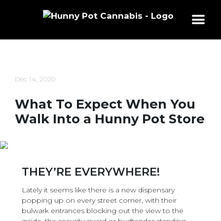
Skip
to
content
Dec 14, 2020
What To Expect When You
Walk Into a Hunny Pot Store
THEY’RE EVERYWHERE!
Lately it seems like there is a new dispensary
popping up on every street corner, with their
bulwark entrances blocking out the view to the