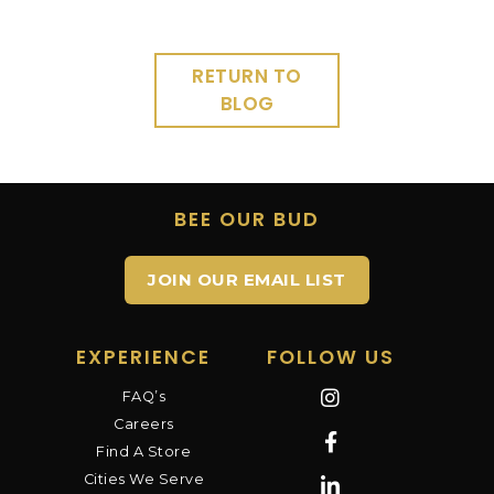
RETURN TO
BLOG
BEE OUR BUD
JOIN OUR EMAIL LIST
EXPERIENCE
FOLLOW US
FAQ’s
Careers
Find A Store
Cities We Serve