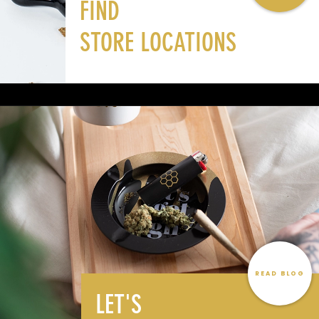
FIND
STORE LOCATIONS
READ BLOG
LET'S