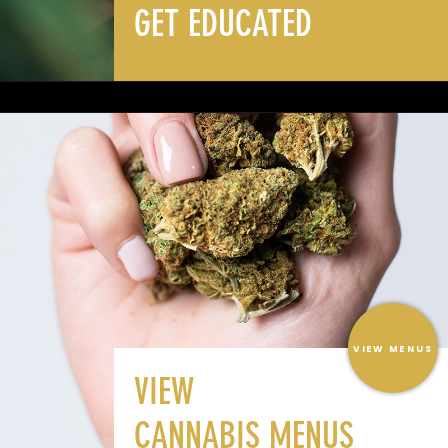
GET EDUCATED
VIEW MENUS
VIEW
CANNABIS MENUS