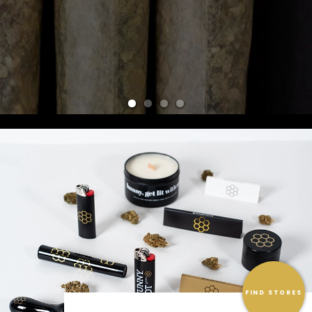
FIND STORES