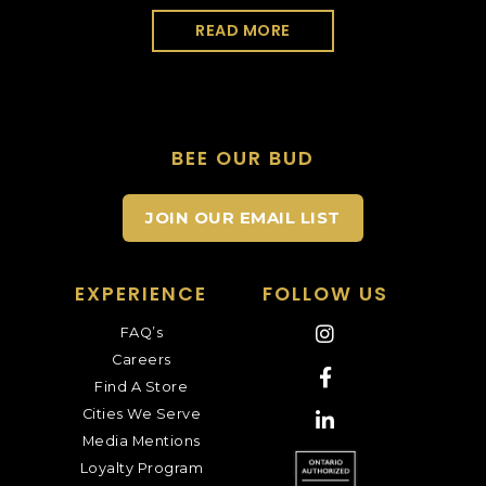
READ MORE
BEE OUR BUD
JOIN OUR EMAIL LIST
EXPERIENCE
FOLLOW US
FAQ’s
Careers
Find A Store
Cities We Serve
Media Mentions
Loyalty Program