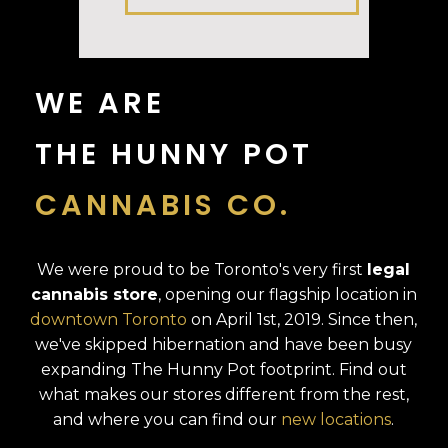
WE ARE
THE HUNNY POT
CANNABIS CO.
We were proud to be Toronto's very first
legal
cannabis store
, opening our flagship location in
downtown Toronto
on April 1st, 2019. Since then,
we've skipped hibernation and have been busy
expanding The Hunny Pot footprint. Find out
what makes our stores different from the rest,
and where you can find our
new locations
.