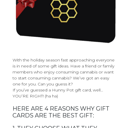
With the holiday season fast approaching everyone
is in need of some gift ideas. Have a friend or family
members who enjoy consuming cannabis or want
to start consuming cannabis? We’ve got an easy
one for you. Can you guess it?
If you’ve guessed a Hunny Pot gift card, well…
YOU’RE RIGHT! (ha ha)
HERE ARE 4 REASONS WHY GIFT
CARDS ARE THE BEST GIFT: