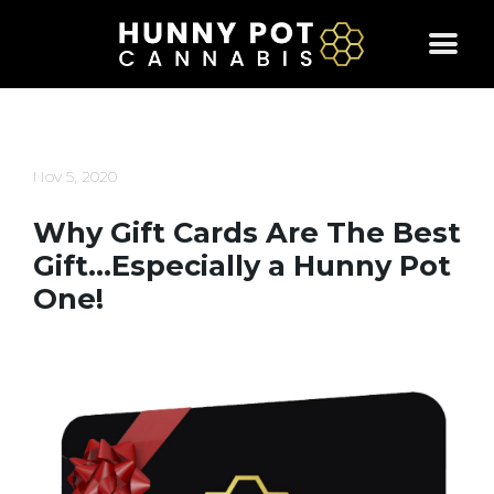
Skip
to
content
Nov 5, 2020
Why Gift Cards Are The Best
Gift…Especially a Hunny Pot
One!