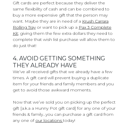
Gift cards are perfect because they deliver the
same flexibility of cash and can be combined to
buy a more expensive gift that the person may
want. Maybe they are in need of a
Krush Carrara
Rolling Tray
or want to pick up a
Pax 3 Complete
Kit
;
giving them the few extra dollars they need to
complete that wish list purchase will allow them to
do just that!
4. AVOID GETTING SOMETHING
THEY ALREADY HAVE
We’ve all received gifts that we already have a few
times. A gift card will prevent buying a duplicate
item for your friends and family members and you
get to avoid those awkward moments.
Now that we’ve sold you on picking up the perfect
gift [a.k.a a Hunny Pot gift card] for any one of your
friends & family…you can purchase a gift card from
any one of
our locations
today!