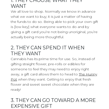
1. THEY CHOOSE WHAT THEY
WANT
We all love to shop. Normally we know in advance
what we want to buy; it is just a matter of having
the funds to do so. Being able to pick your own gift
is [low key] what everyone wants to do and by
giving a gift card you’re not being unoriginal, you’re
actually being more thoughtful.
2. THEY CAN SPEND IT WHEN
THEY WANT
Cannabis has its prime time for use. So, instead of
gifting straight flower, pre-rolls or edibles for
someone to feel they may need to enjoy right
away, a gift card allows them to head to
The Hunny
Pot
when they want. Getting to enjoy that fresh
flower and sweet sweet chocolate when they are
ready!
3. THEY CAN GO TOWARD A MORE
EXPENSIVE GIFT