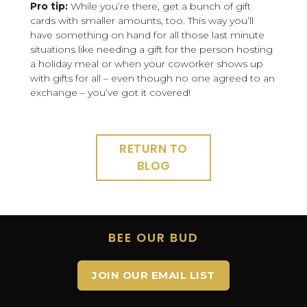
Pro tip:
While you’re there, get a bunch of gift
cards with smaller amounts, too. This way you’ll
have something on hand for all those last minute
situations like needing a gift for the person hosting
a holiday meal or when your coworker shows up
with gifts for all – even though no one agreed to an
exchange – you’ve got it covered!
RETURN TO
BLOG
BEE OUR BUD
JOIN OUR EMAIL LIST