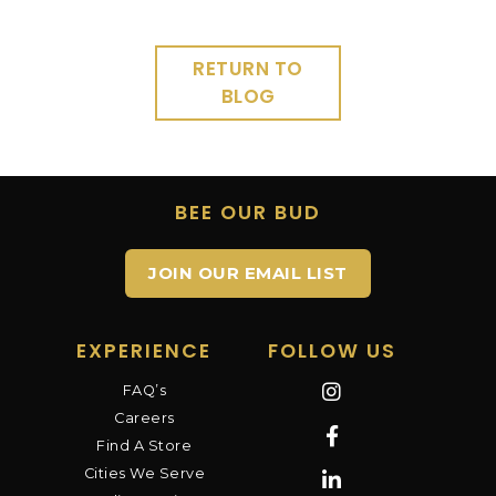
RETURN TO
BLOG
BEE OUR BUD
JOIN OUR EMAIL LIST
EXPERIENCE
FOLLOW US
FAQ’s
Careers
Find A Store
Cities We Serve