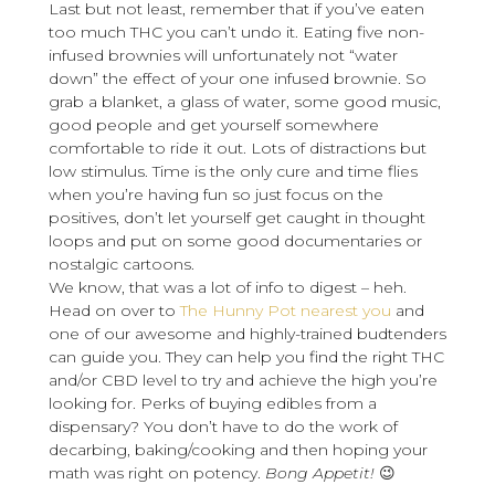
Last but not least, remember that if you’ve eaten
too much THC you can’t undo it. Eating five non-
infused brownies will unfortunately not “water
down” the effect of your one infused brownie. So
grab a blanket, a glass of water, some good music,
good people and get yourself somewhere
comfortable to ride it out. Lots of distractions but
low stimulus. Time is the only cure and time flies
when you’re having fun so just focus on the
positives, don’t let yourself get caught in thought
loops and put on some good documentaries or
nostalgic cartoons.
We know, that was a lot of info to digest – heh.
Head on over to
The Hunny Pot nearest you
and
one of our awesome and highly-trained budtenders
can guide you. They can help you find the right THC
and/or CBD level to try and achieve the high you’re
looking for. Perks of buying edibles from a
dispensary? You don’t have to do the work of
decarbing, baking/cooking and then hoping your
math was right on potency.
Bong Appetit!
😉