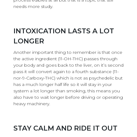
process edibles at all but that is a topic that still
needs more study.
INTOXICATION LASTS A LOT
LONGER
Another important thing to remember is that once
the active ingredient (11-OH-THC) passes through
your body and goes back to the liver, on it’s second
pass it will convert again to a fourth substance (11-
nor-9-Carboxy-THC) which is not as psychedelic but
has a much longer half life so it will stay in your
system a lot longer than smoking, this means you
also have to wait longer before driving or operating
heavy machinery.
STAY CALM AND RIDE IT OUT