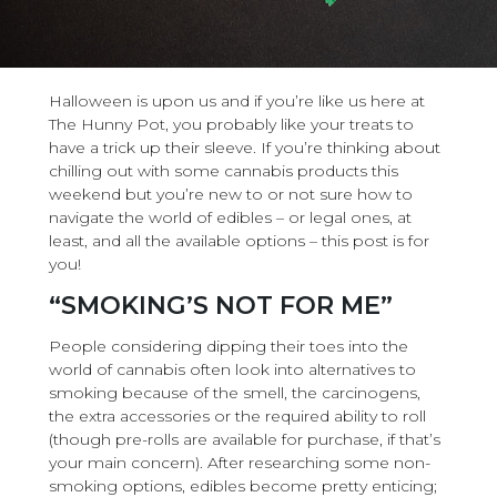
Halloween is upon us and if you’re like us here at
The Hunny Pot, you probably like your treats to
have a trick up their sleeve. If you’re thinking about
chilling out with some cannabis products this
weekend but you’re new to or not sure how to
navigate the world of edibles – or legal ones, at
least, and all the available options – this post is for
you!
“SMOKING’S NOT FOR ME”
People considering dipping their toes into the
world of cannabis often look into alternatives to
smoking because of the smell, the carcinogens,
the extra accessories or the required ability to roll
(though pre-rolls are available for purchase, if that’s
your main concern). After researching some non-
smoking options, edibles become pretty enticing;