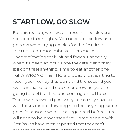
START LOW, GO SLOW
For this reason, we always stress that edibles are
not to be taken lightly. You need to start low and
go slow when trying edibles for the first time.
The most common mistake users make is
underestimating their infused foods. Especially
when it’s been an hour since they ate it and they
still don’t feel anything. Time to eat another one
right? WRONG! The THC is probably just starting to
reach your liver by that point and the second you
swallow that second cookie or brownie, you are
going to feel that first one coming on full force.
Those with slower digestive systems may have to
wait hours before they begin to feel anything, same
goes for anyone who ate a large meal before – that
will need to be processed first. Some people with
liver issues have even reported that they can’t