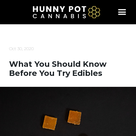
Skip
to
content
Oct 30, 2020
What You Should Know
Before You Try Edibles