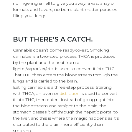
no lingering smell to give you away, a vast array of
formats and flavors, no burnt plant matter particles
filling your lungs.
BUT THERE’S A CATCH.
Cannabis doesn’t come ready-to-eat. Smoking
cannabis is a two-step process. THCA is produced
by the plant and the heat from a
lighter/vaporizer/etc. Is used to convert it into THC.
That THC then enters the bloodstream through the
lungs and is carried to the brain.
Eating cannabis is a three-step process. Starting
with THCA, an oven or
distillation
is used to convert
it into THC, then eaten. Instead of going right into
the bloodstream and straight to the brain, the
stomach passes it off through the hepatic portal to
the liver, and this is where the magic happens as it’s
distributed to the brain more efficiently than
smoking.