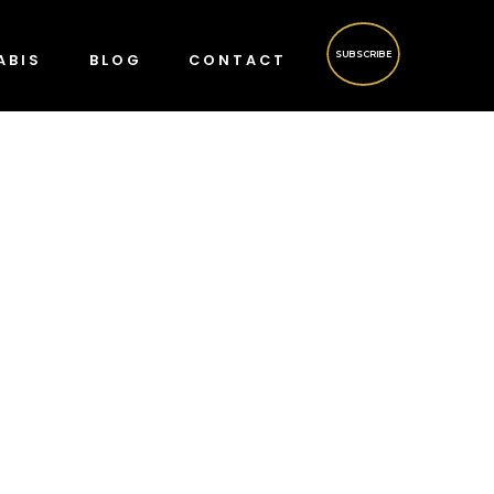
SUBSCRIBE
ABIS
BLOG
CONTACT