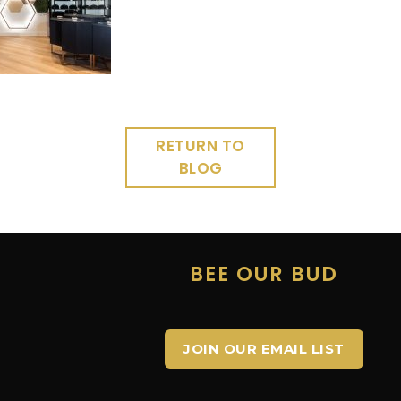
RETURN TO
BLOG
E
BEE OUR BUD
JOIN OUR EMAIL LIST