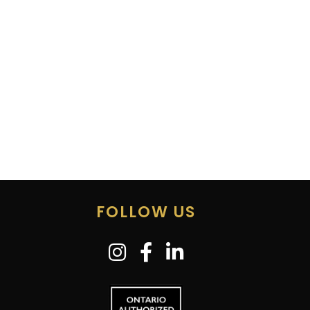
FOLLOW US