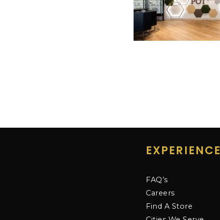
EXPERIENC
FAQ’s
Careers
Find A Store
Cities We Serve