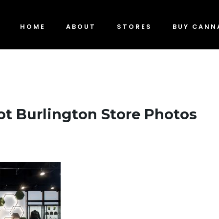
HOME
ABOUT
STORES
BUY CANN
t Burlington Store Photos