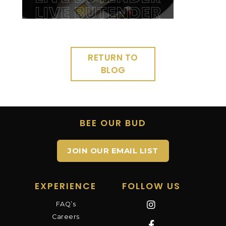
RETURN TO
BLOG
BEE OUR BUD
JOIN OUR EMAIL LIST
EXPERIENCE
FOLLOW US
FAQ’s
Careers