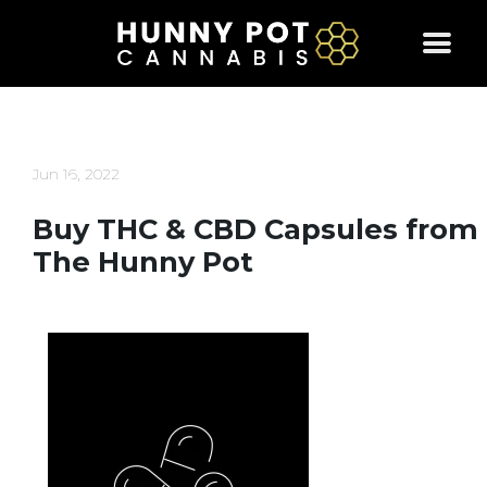
Skip
to
content
Jun 16, 2022
Buy THC & CBD Capsules from
The Hunny Pot