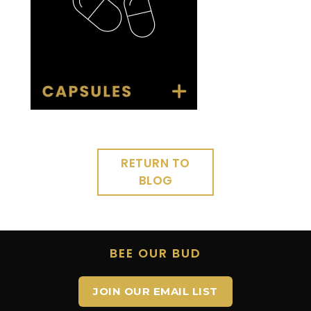
RETURN TO
BLOG
BEE OUR BUD
JOIN OUR EMAIL LIST