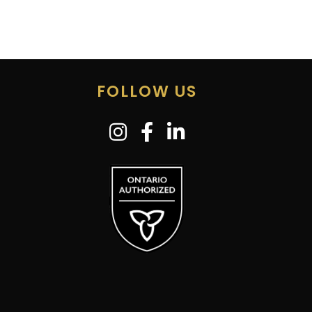
FOLLOW US