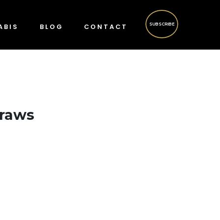
SUBSCRIBE
ABIS
BLOG
CONTACT
Draws