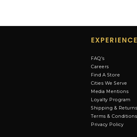
EXPERIENC
FAQ’s
Careers
Find A Store
Cities We Serve
Media Mentions
Loyalty Program
Shipping & Return
Terms & Condition
Privacy Policy