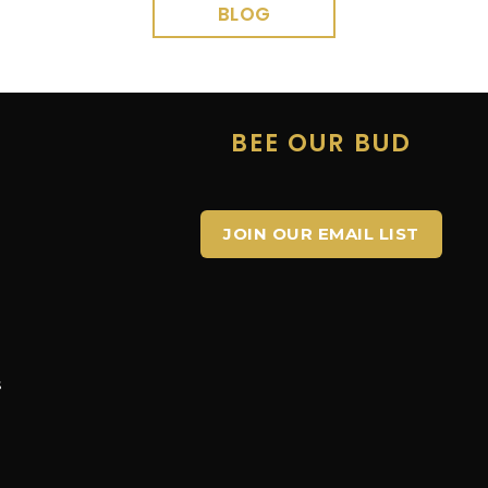
BLOG
E
BEE OUR BUD
JOIN OUR EMAIL LIST
s
s