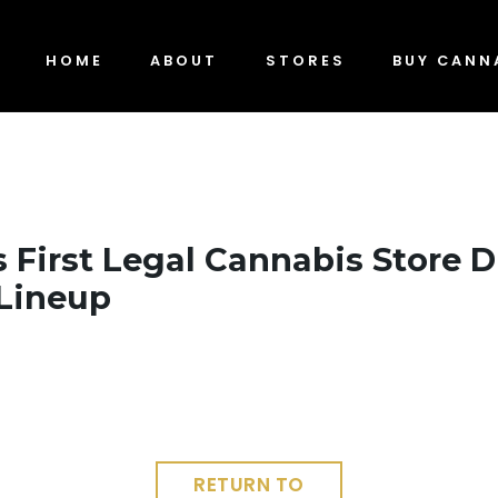
HOME
ABOUT
STORES
BUY CANN
s First Legal Cannabis Store 
Lineup
RETURN TO