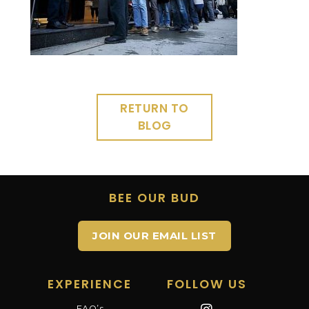
RETURN TO
BLOG
BEE OUR BUD
JOIN OUR EMAIL LIST
EXPERIENCE
FOLLOW US
FAQ’s