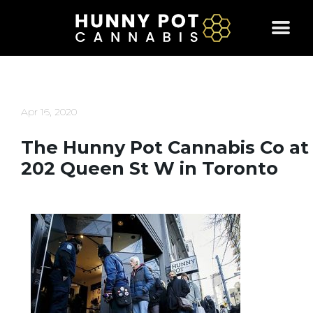
Skip
to
content
Apr 16, 2020
The Hunny Pot Cannabis Co at
202 Queen St W in Toronto