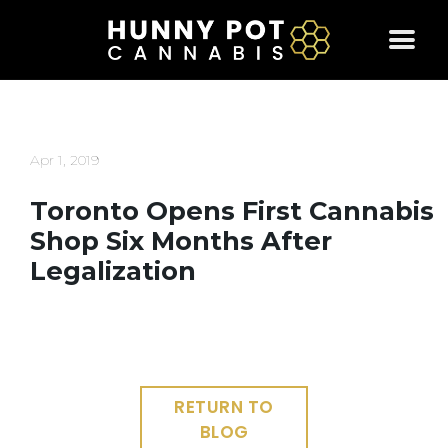
Skip
to
content
Apr 1, 2019
Toronto Opens First Cannabis
Shop Six Months After
Legalization
RETURN TO
BLOG