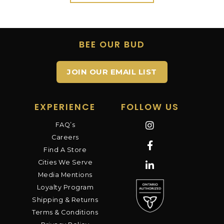
BEE OUR BUD
JOIN OUR EMAIL LIST
EXPERIENCE
FOLLOW US
FAQ’s
Careers
Find A Store
Cities We Serve
Media Mentions
Loyalty Program
Shipping & Returns
Terms & Conditions