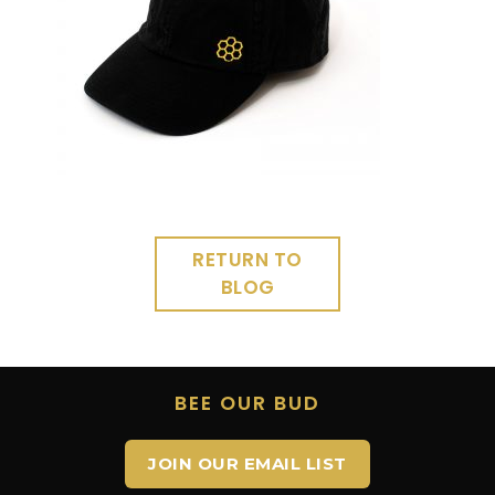
RETURN TO
BLOG
BEE OUR BUD
JOIN OUR EMAIL LIST