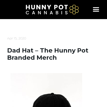
Skip
to
content
Apr 15, 2020
Dad Hat – The Hunny Pot
Branded Merch