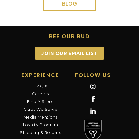
BLOG
BEE OUR BUD
JOIN OUR EMAIL LIST
EXPERIENCE
FOLLOW US
FAQ’s
Careers
Find A Store
Cities We Serve
Media Mentions
Loyalty Program
Shipping & Returns