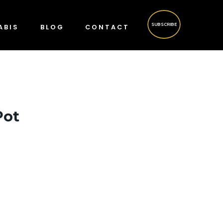
SUBSCRIBE
ABIS
BLOG
CONTACT
Pot