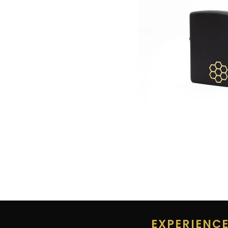
EXPERIENC