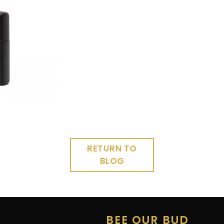
RETURN TO
BLOG
E
BEE OUR BUD