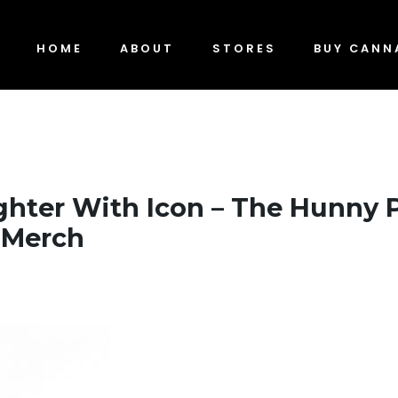
HOME
ABOUT
STORES
BUY CANN
ghter With Icon – The Hunny 
 Merch