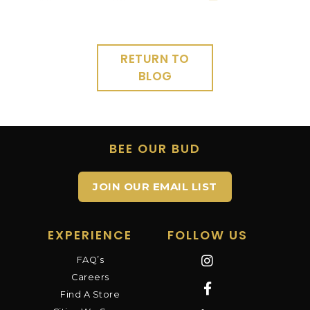
RETURN TO
BLOG
BEE OUR BUD
JOIN OUR EMAIL LIST
EXPERIENCE
FOLLOW US
FAQ’s
Careers
Find A Store