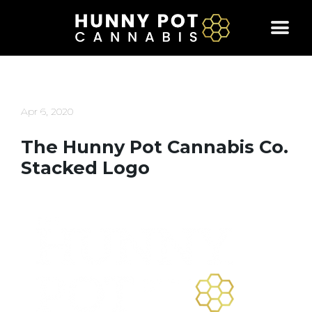
Skip
to
content
Apr 6, 2020
The Hunny Pot Cannabis Co.
Stacked Logo