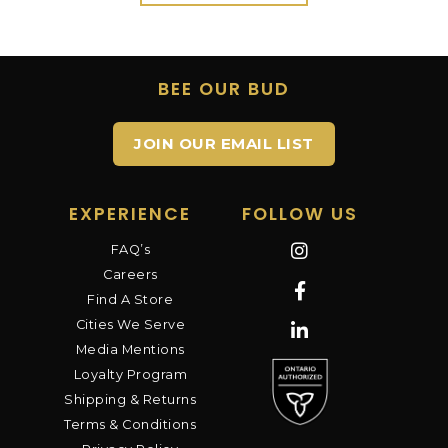
BEE OUR BUD
JOIN OUR EMAIL LIST
EXPERIENCE
FOLLOW US
FAQ’s
Careers
Find A Store
Cities We Serve
Media Mentions
Loyalty Program
Shipping & Returns
Terms & Conditions