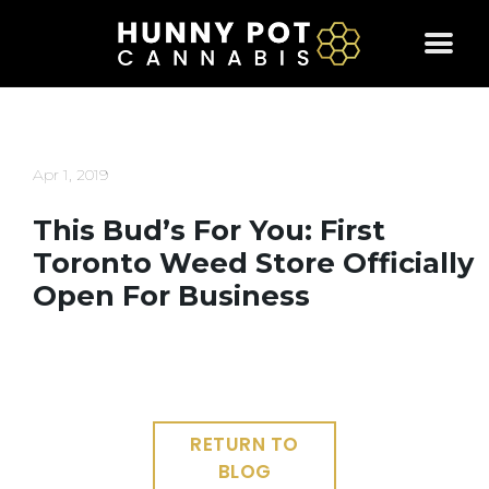
Skip
to
content
Apr 1, 2019
This Bud’s For You: First
Toronto Weed Store Officially
Open For Business
RETURN TO
BLOG