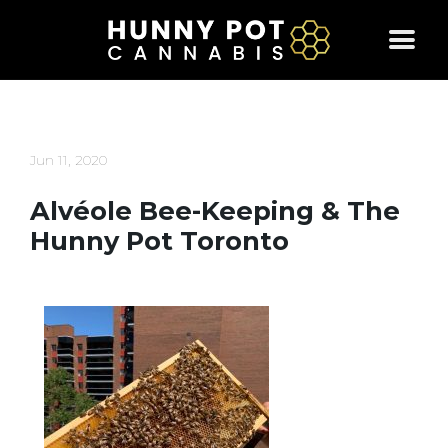
Skip
to
content
Jun 11, 2020
Alvéole Bee-Keeping & The
Hunny Pot Toronto