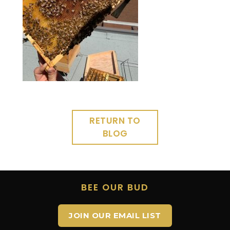
RETURN TO
BLOG
BEE OUR BUD
JOIN OUR EMAIL LIST