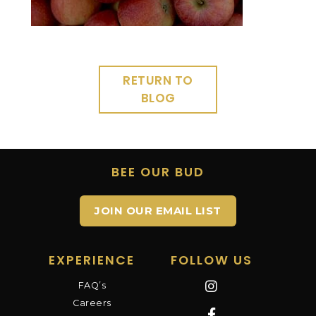
RETURN TO
BLOG
BEE OUR BUD
JOIN OUR EMAIL LIST
EXPERIENCE
FOLLOW US
FAQ’s
Careers