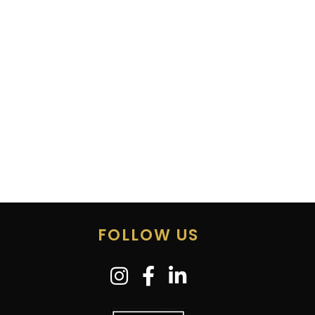
FOLLOW US