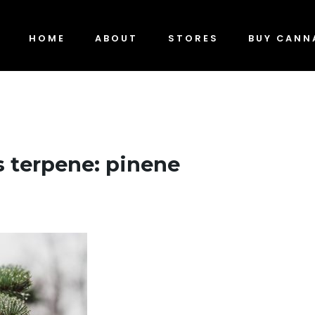
HOME
ABOUT
STORES
BUY CANN
 terpene: pinene