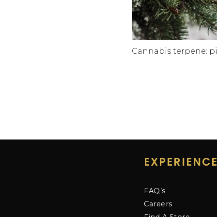
Cannabis terpene: p
EXPERIENC
FAQ’s
Careers