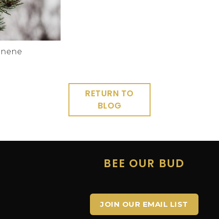
inene
RETURN TO
BLOG
E
BEE OUR BUD
JOIN OUR EMAIL LIST