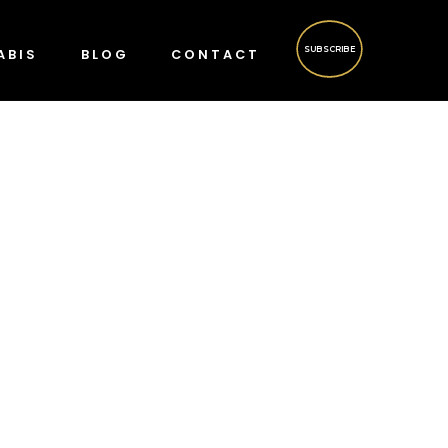
SUBSCRIBE
ABIS
BLOG
CONTACT