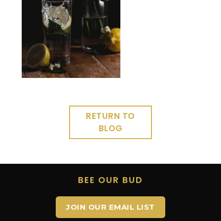
RETURN TO
BLOG
BEE OUR BUD
JOIN OUR EMAIL LIST