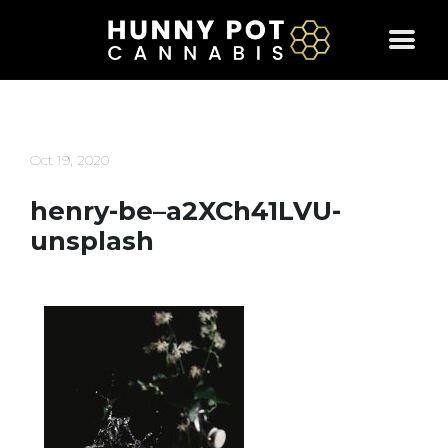
Skip
to
content
Oct 19, 2020
henry-be–a2XCh41LVU-
unsplash