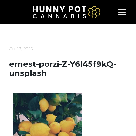
Skip
to
content
Oct 19, 2020
ernest-porzi-Z-Y6I45f9kQ-
unsplash