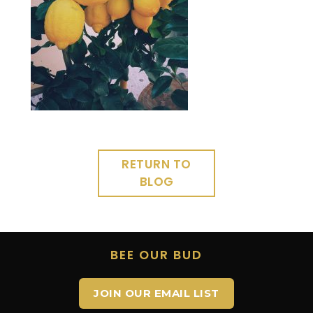
RETURN TO
BLOG
BEE OUR BUD
JOIN OUR EMAIL LIST