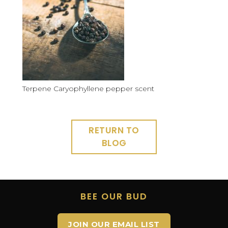
Terpene Caryophyllene pepper scent
RETURN TO
BLOG
BEE OUR BUD
JOIN OUR EMAIL LIST