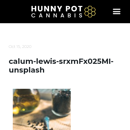
Skip
to
content
Oct 15, 2020
calum-lewis-srxmFx025MI-
unsplash