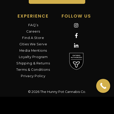
EXPERIENCE
FOLLOW US
FAQ’s
Careers
Find A Store
Cities We Serve
Media Mentions
Loyalty Program
Shipping & Returns
Terms & Conditions
Privacy Policy
© 2026 The Hunny Pot Cannabis Co.