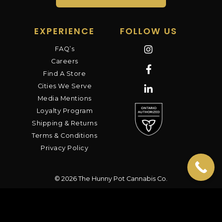
EXPERIENCE
FOLLOW US
FAQ’s
Careers
Find A Store
Cities We Serve
Media Mentions
Loyalty Program
Shipping & Returns
Terms & Conditions
Privacy Policy
© 2026 The Hunny Pot Cannabis Co.