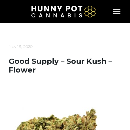
Skip
to
content
Nov 19, 2020
Good Supply – Sour Kush –
Flower