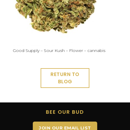
Good Supply – Sour Kush – Flower – cannabis
RETURN TO
BLOG
BEE OUR BUD
JOIN OUR EMAIL LIST