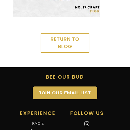
RETURN TO
BLOG
BEE OUR BUD
JOIN OUR EMAIL LIST
EXPERIENCE
FOLLOW US
FAQ’s