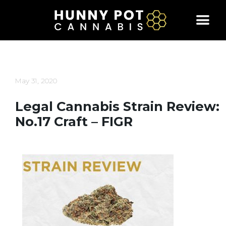
Skip
to
content
May 31, 2020
Legal Cannabis Strain Review:
No.17 Craft – FIGR