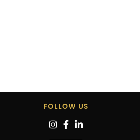
FOLLOW US