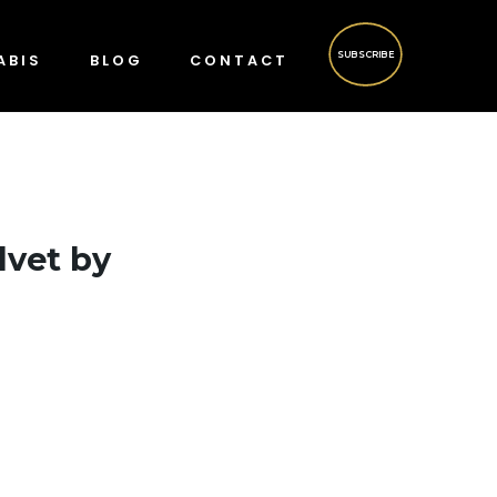
SUBSCRIBE
ABIS
BLOG
CONTACT
lvet by