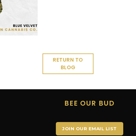
RETURN TO
BLOG
E
BEE OUR BUD
JOIN OUR EMAIL LIST