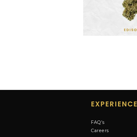
EXPERIENC
FAQ’s
Careers