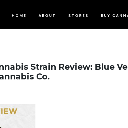
HOME
ABOUT
STORES
BUY CANN
nnabis Strain Review: Blue Ve
annabis Co.