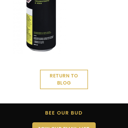
RETURN TO
BLOG
BEE OUR BUD