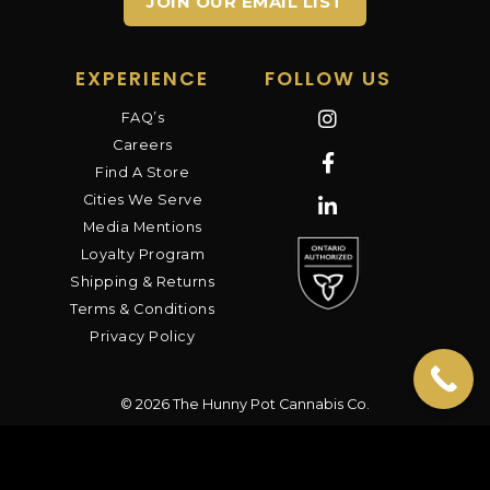
JOIN OUR EMAIL LIST
EXPERIENCE
FOLLOW US
FAQ’s
Careers
Find A Store
Cities We Serve
Media Mentions
Loyalty Program
Shipping & Returns
Terms & Conditions
Privacy Policy
© 2026 The Hunny Pot Cannabis Co.