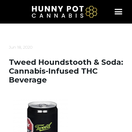
Skip
to
content
Jun 18, 2020
Tweed Houndstooth & Soda:
Cannabis-Infused THC
Beverage