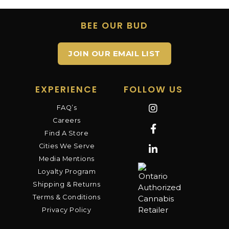
BEE OUR BUD
JOIN OUR EMAIL LIST
EXPERIENCE
FOLLOW US
FAQ’s
Careers
Find A Store
Cities We Serve
Media Mentions
Loyalty Program
Shipping & Returns
Terms & Conditions
Privacy Policy