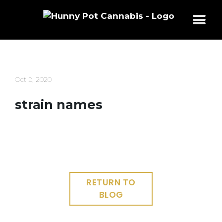
Skip
to
content
Oct 2, 2020
strain names
RETURN TO
BLOG