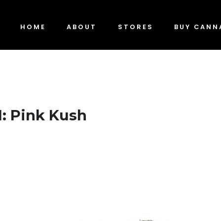
HOME
ABOUT
STORES
BUY CANN
1: Pink Kush