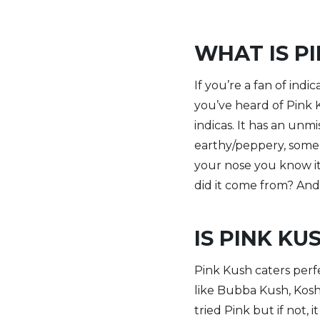
WHAT IS P
If you’re a fan of ind
you’ve heard of Pink 
indicas. It has an unmi
earthy/peppery, some 
your nose you know it.
did it come from? And 
IS PINK KU
Pink Kush caters perfe
like Bubba Kush, Kosh
tried Pink but if not, 