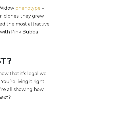
e Widow
phenotype
–
m clones, they grew
ted the most attractive
, with Pink Bubba
ST?
ow that it’s legal we
ou’re living it right
y’re all showing how
next?