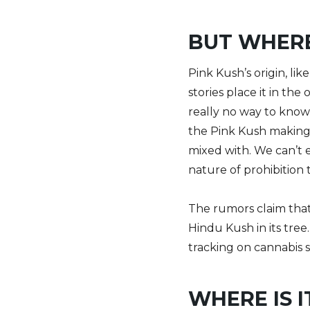
BUT WHERE
Pink Kush’s origin, li
stories place it in th
really no way to know
the Pink Kush making i
mixed with. We can’t e
nature of prohibition
The rumors claim that
Hindu Kush in its tree
tracking on cannabis s
WHERE IS I