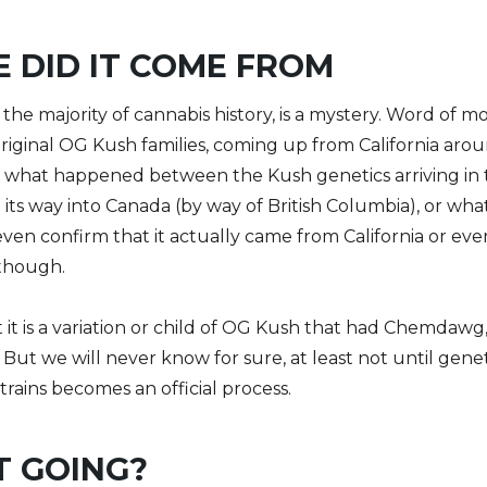
 DID IT COME FROM
ke the majority of cannabis history, is a mystery. Word o
e original OG Kush families, coming up from California ar
 what happened between the Kush genetics arriving in 
ts way into Canada (by way of British Columbia), or what
ven confirm that it actually came from California or eve
 though.
 it is a variation or child of OG Kush that had Chemdaw
. But we will never know for sure, at least not until gene
trains becomes an official process.
T GOING?