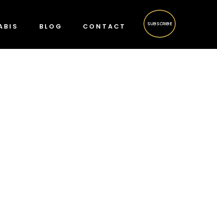
SUBSCRIBE
ABIS
BLOG
CONTACT