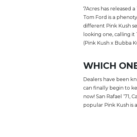
7Acres has released a
Tom Ford is a phenoty
different Pink Kush se
looking one, calling i
(Pink Kush x Bubba Ku
WHICH ONE
Dealers have been kno
can finally begin to ke
now! San Rafael ‘71, 
popular Pink Kush is 