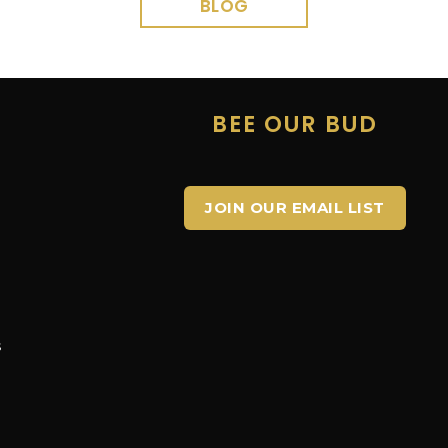
BLOG
E
BEE OUR BUD
JOIN OUR EMAIL LIST
s
s