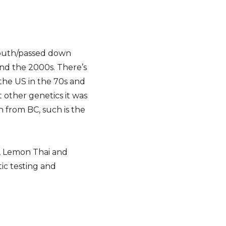
f mouth/passed down
ound the 2000s. There’s
the US in the 70s and
 other genetics it was
n from BC, such is the
g, Lemon Thai and
tic testing and