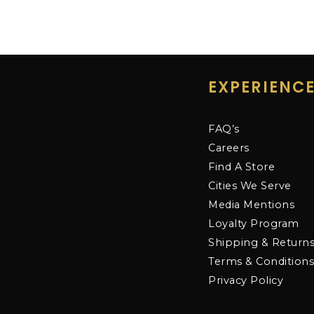
EXPERIENC
FAQ’s
Careers
Find A Store
Cities We Serve
Media Mentions
Loyalty Program
Shipping & Return
Terms & Condition
Privacy Policy