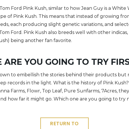
 Tom Ford Pink Kush, similar to how Jean Guy is a Whit
pe of Pink Kush. This means that instead of growing fro
eds, each producing slight genetic variations, and selec
t Tom Ford.
Pink Kush also breeds well with other indicas
sh) being another fan favorite.
 ARE YOU GOING TO TRY FIR
wn to embellish the stories behind their products but n
ep records in the light. What is the history of Pink Kush? Y
Canna Farms, Flowr, Top Leaf, Pure Sunfarms, 7Acres, the
and how far it might go. Which one are you going to try 
RETURN TO