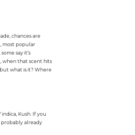
cade, chances are
t, most popular
 some say it’s
, when that scent hits
 but what is it? Where
indica, Kush. If you
e probably already