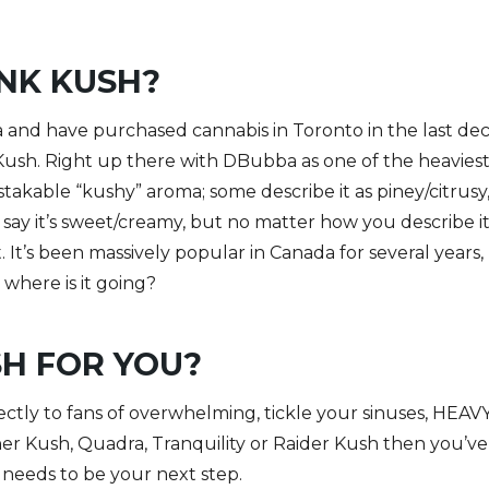
INK KUSH?
ica and have purchased cannabis in Toronto in the last de
Kush. Right up there with DBubba as one of the heavies
stakable “kushy” aroma; some describe it as piney/citrusy,
say it’s sweet/creamy, but no matter how you describe it
 It’s been massively popular in Canada for several years,
where is it going?
SH FOR YOU?
ctly to fans of overwhelming, tickle your sinuses, HEAVY 
er Kush, Quadra, Tranquility or Raider Kush then you’v
it needs to be your next step.