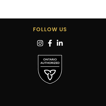
FOLLOW US