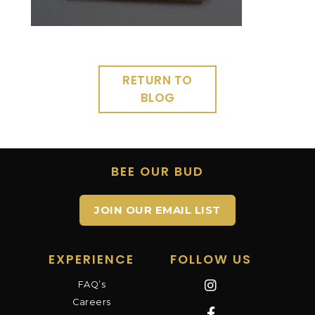
RETURN TO
BLOG
BEE OUR BUD
JOIN OUR EMAIL LIST
EXPERIENCE
FOLLOW US
FAQ’s
Careers