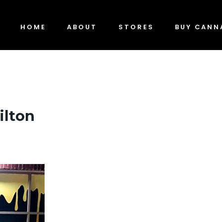
HOME
ABOUT
STORES
BUY CANN
ilton