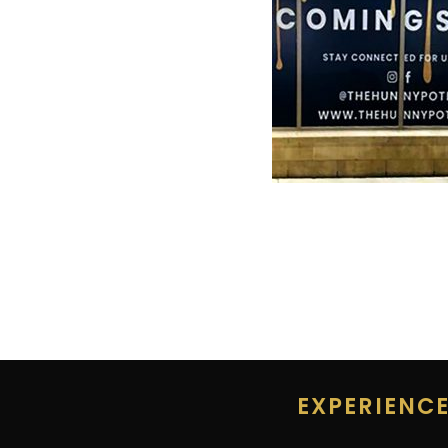
EXPERIENC