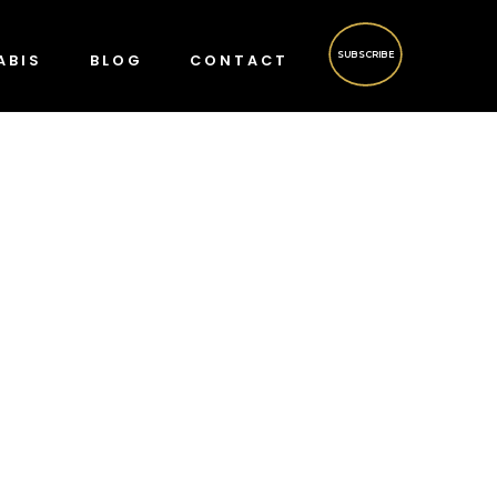
SUBSCRIBE
ABIS
BLOG
CONTACT