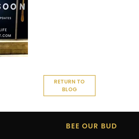
RETURN TO
BLOG
E
BEE OUR BUD