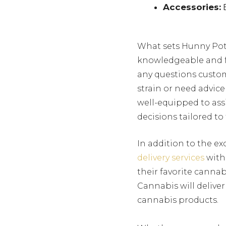
Accessories:
E
What sets Hunny Pot 
knowledgeable and f
any questions custom
strain or need advi
well-equipped to ass
decisions tailored to
In addition to the e
delivery services
withi
their favorite canna
Cannabis will deliver
cannabis products.