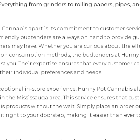
verything from grinders to rolling papers, pipes, a
Cannabis apart is its commitment to customer servic
riendly budtenders are always on hand to provide g
ers may have. Whether you are curious about the effec
ce on consumption methods, the budtenders at Hunny
ist you. Their expertise ensures that every customer 
 their individual preferences and needs.
xceptional in-store experience, Hunny Pot Cannabis al
n the Mississauga area. This service ensures that cu
bis products without the wait. Simply place an order 
 it right to your doorstep, making it easier than ever 