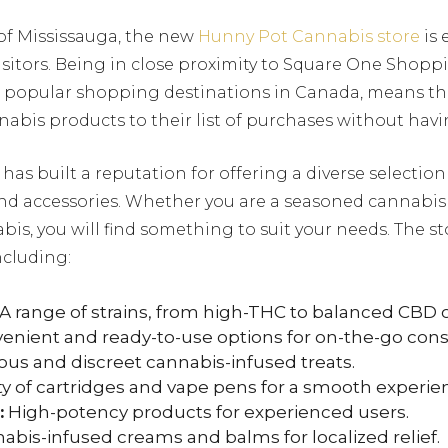
 of Mississauga, the new
Hunny Pot Cannabis store
is 
isitors. Being in close proximity to Square One Shopp
t popular shopping destinations in Canada, means t
abis products to their list of purchases without havin
as built a reputation for offering a diverse selectio
nd accessories. Whether you are a seasoned cannabis
bis, you will find something to suit your needs. The st
ncluding:
A range of strains, from high-THC to balanced CBD o
enient and ready-to-use options for on-the-go con
ous and discreet cannabis-infused treats.
ty of cartridges and vape pens for a smooth experie
:
High-potency products for experienced users.
bis-infused creams and balms for localized relief.