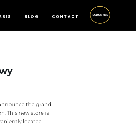
SUBSCRIBE
ABIS
BLOG
CONTACT
kwy
o announce the grand
n. This new store is
veniently located