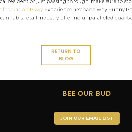
cal resident or just passing through, make sure to st
nfederation Pkwy
. Experience firsthand why Hunny Po
annabis retail industry, offering unparalleled quality,
RETURN TO
BLOG
E
BEE OUR BUD
JOIN OUR EMAIL LIST