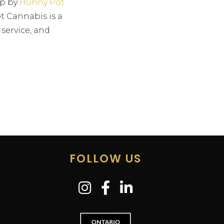
op by
Hunny Pot
t Cannabis is a
 service, and
FOLLOW US