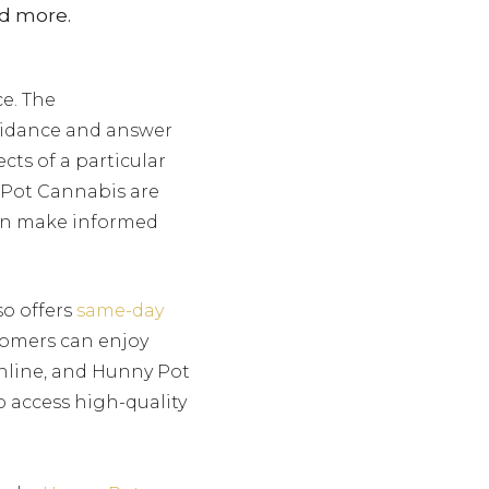
nd more.
e. The
uidance and answer
ts of a particular
 Pot Cannabis are
can make informed
so offers
same-day
stomers can enjoy
online, and Hunny Pot
to access high-quality