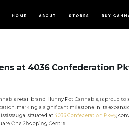
HOME
ABOUT
STORES
BUY CANN
ens at 4036 Confederation P
nnabis retail brand, Hunny Pot Cannabis, is proud t
ocation, marking a significant milestone in its expansio
Mississauga, situated at
4036 Confederation Pkwy
, con
quare One Shopping Centre.