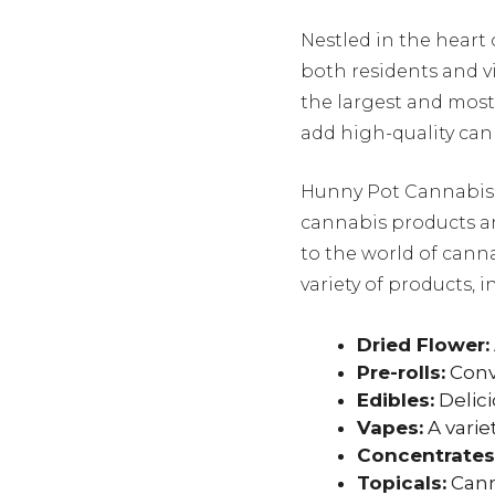
Nestled in the heart
both residents and v
the largest and mos
add high-quality cann
Hunny Pot Cannabis h
cannabis products a
to the world of canna
variety of products, i
Dried Flower:
Pre-rolls:
Conv
Edibles:
Delici
Vapes:
A varie
Concentrates
Topicals:
Canna