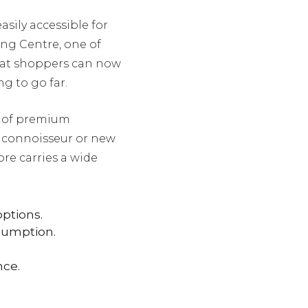
easily accessible for
ing Centre, one of
hat shoppers can now
g to go far.
n of premium
 connoisseur or new
ore carries a wide
ptions.
sumption.
nce.