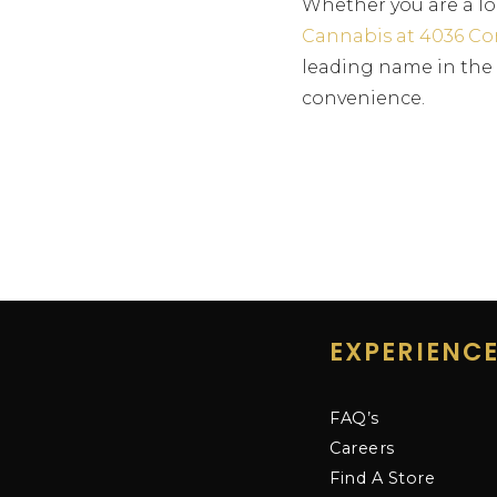
Whether you are a lo
Cannabis at 4036 Co
leading name in the c
convenience.
EXPERIENC
FAQ’s
Careers
Find A Store