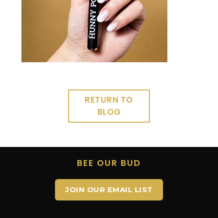
RETURN TO
BLOG
BEE OUR BUD
JOIN OUR EMAIL LIST