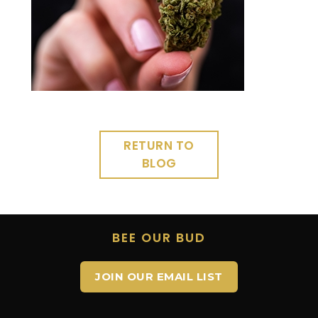
RETURN TO
BLOG
BEE OUR BUD
JOIN OUR EMAIL LIST