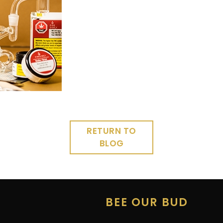
RETURN TO
BLOG
E
BEE OUR BUD