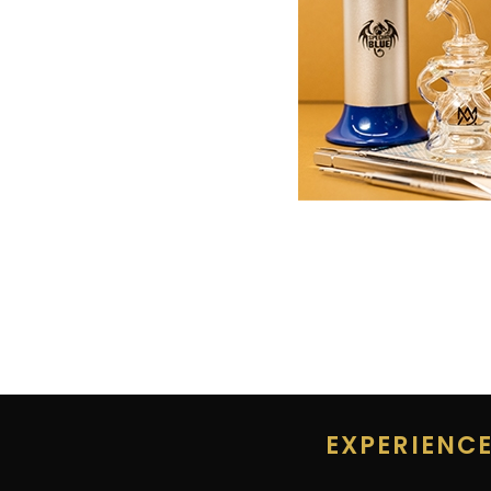
EXPERIENC