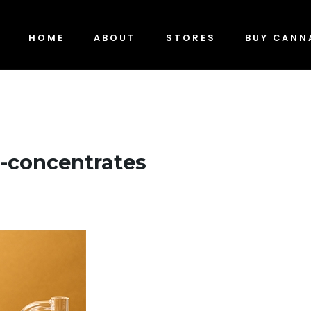
HOME
ABOUT
STORES
BUY CANN
-concentrates