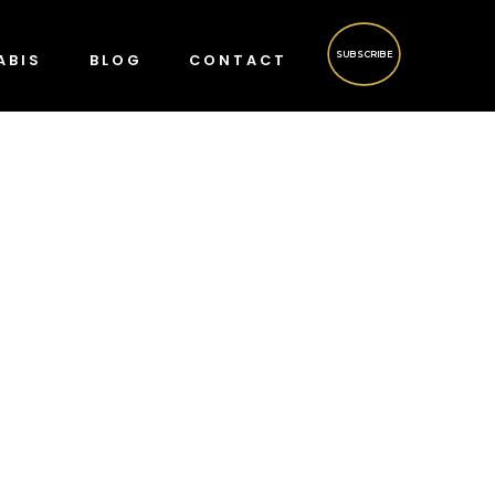
SUBSCRIBE
ABIS
BLOG
CONTACT