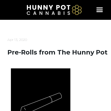
Skip
to
content
Apr 13, 2020
Pre-Rolls from The Hunny Pot