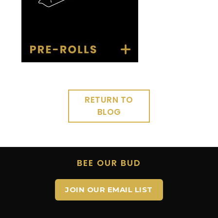
RETURN TO
BLOG
BEE OUR BUD
JOIN OUR EMAIL LIST