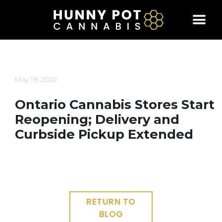
Skip
to
content
May 19, 2020
Ontario Cannabis Stores Start
Reopening; Delivery and
Curbside Pickup Extended
RETURN TO
BLOG