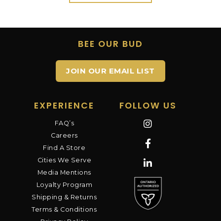
BEE OUR BUD
JOIN OUR EMAIL LIST
EXPERIENCE
FOLLOW US
FAQ’s
Careers
Find A Store
Cities We Serve
Media Mentions
Loyalty Program
Shipping & Returns
Terms & Conditions