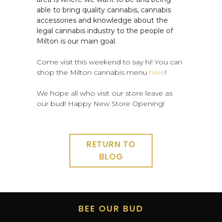
able to bring quality cannabis, cannabis
accessories and knowledge about the
legal cannabis industry to the people of
Milton is our main goal.
Come visit this weekend to say hi! You can
shop the Milton cannabis menu
here
!
We hope all who visit our store leave as
our bud! Happy New Store Opening!
RETURN TO
BLOG
BEE OUR BUD