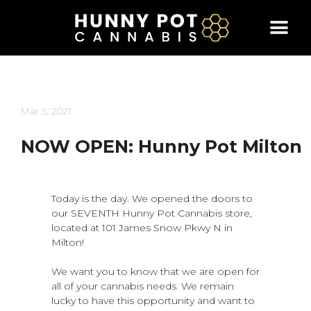
Skip
to
content
Mar 5, 2021
NOW OPEN: Hunny Pot Milton
Today is the day. We opened the doors to
our SEVENTH Hunny Pot Cannabis store,
located at 101 James Snow Pkwy N in
Milton!
We want you to know that we are open for
all of your cannabis needs. We remain
lucky to have this opportunity and want to