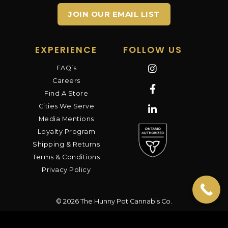
JOIN OUR EMAIL LIST
EXPERIENCE
FOLLOW US
FAQ’s
Careers
Find A Store
Cities We Serve
Media Mentions
Loyalty Program
Shipping & Returns
Terms & Conditions
Privacy Policy
© 2026 The Hunny Pot Cannabis Co.