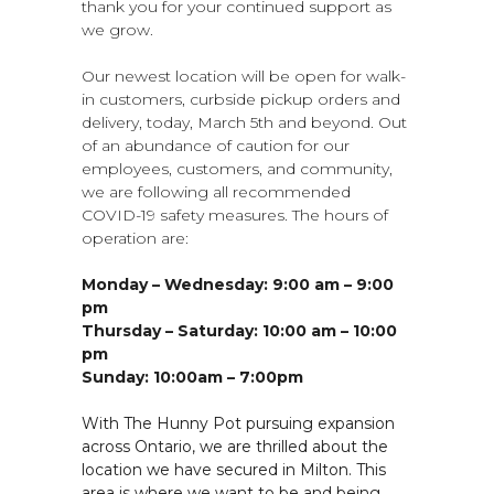
thank you for your continued support as
we grow.
Our newest location will be open for walk-
in customers, curbside pickup orders and
delivery, today, March 5th and beyond. Out
of an abundance of caution for our
employees, customers, and community,
we are following all recommended
COVID-19 safety measures. The hours of
operation are:
Monday – Wednesday: 9:00 am – 9:00
pm
Thursday – Saturday: 10:00 am – 10:00
pm
Sunday: 10:00am – 7:00pm
With The Hunny Pot pursuing expansion
across Ontario, we are thrilled about the
location we have secured in Milton. This
area is where we want to be and being