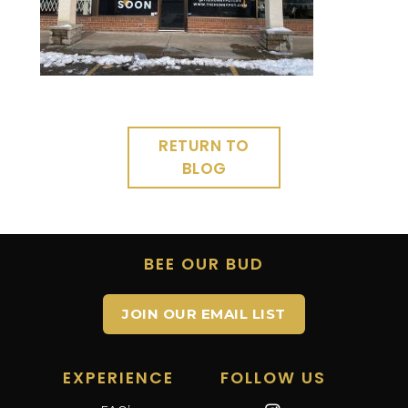
RETURN TO
BLOG
BEE OUR BUD
JOIN OUR EMAIL LIST
EXPERIENCE
FOLLOW US