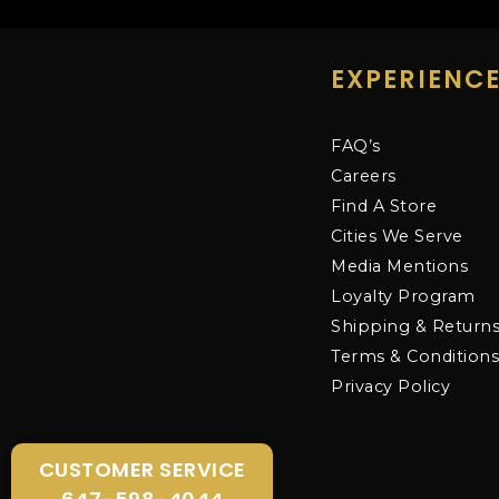
EXPERIENC
FAQ’s
Careers
Find A Store
Cities We Serve
Media Mentions
Loyalty Program
Shipping & Return
Terms & Condition
Privacy Policy
CUSTOMER SERVICE