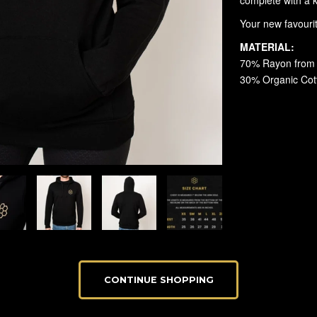
CONTINUE SHOPPING