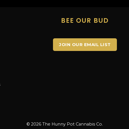
E
BEE OUR BUD
JOIN OUR EMAIL LIST
s
s
© 2026 The Hunny Pot Cannabis Co.