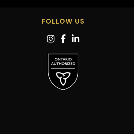
FOLLOW US