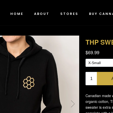
HOME
ABOUT
STORES
BUY CANN