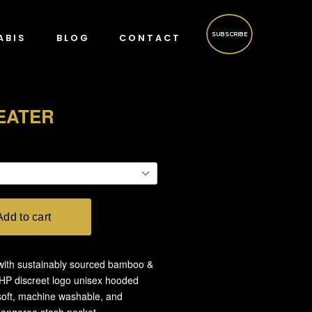
SUBSCRIBE
ABIS
BLOG
CONTACT