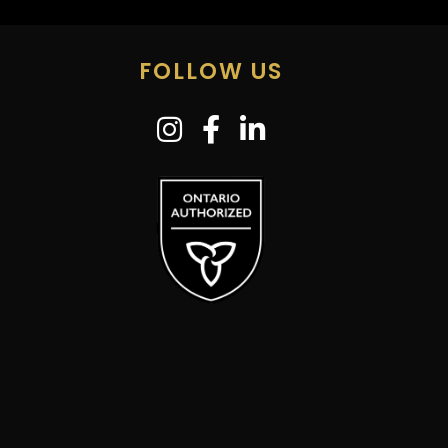
FOLLOW US