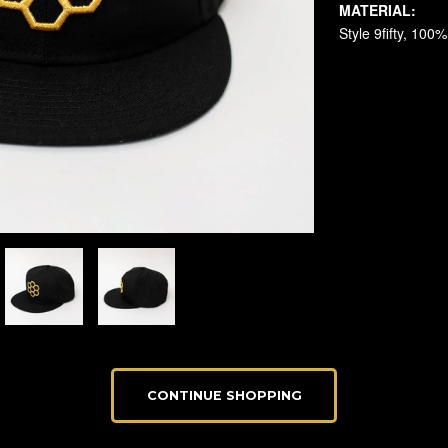
CONTINUE SHOPPING