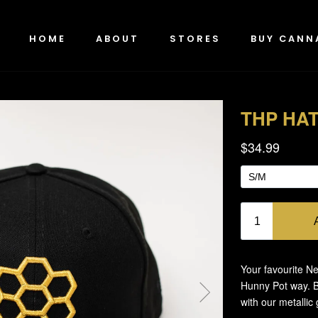
HOME
ABOUT
STORES
BUY CANN