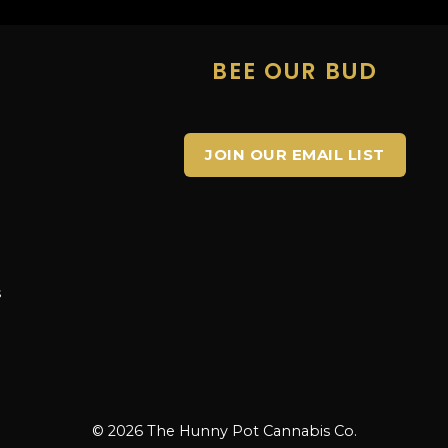
E
BEE OUR BUD
JOIN OUR EMAIL LIST
s
s
© 2026 The Hunny Pot Cannabis Co.