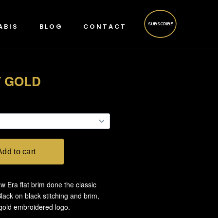
SUBSCRIBE
ABIS
BLOG
CONTACT