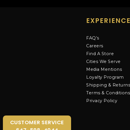
EXPERIENC
FAQ’s
Careers
Find A Store
Cities We Serve
Media Mentions
Loyalty Program
Shipping & Return
Terms & Condition
Privacy Policy
CUSTOMER SERVICE