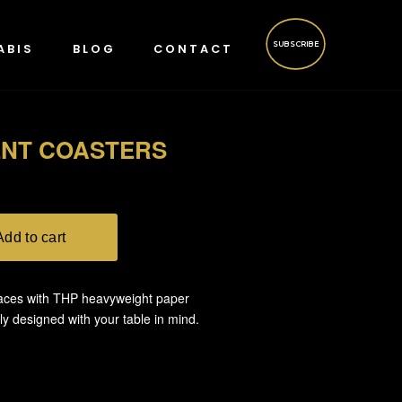
SUBSCRIBE
ABIS
BLOG
CONTACT