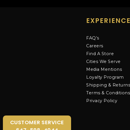
EXPERIENC
FAQ’s
Careers
Find A Store
Cities We Serve
Media Mentions
Loyalty Program
Shipping & Return
Terms & Condition
Privacy Policy
CUSTOMER SERVICE