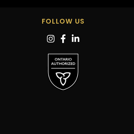
FOLLOW US