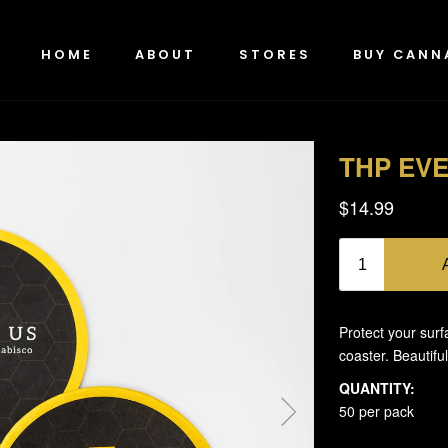
HOME
ABOUT
STORES
BUY CANN