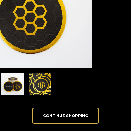
CONTINUE SHOPPING