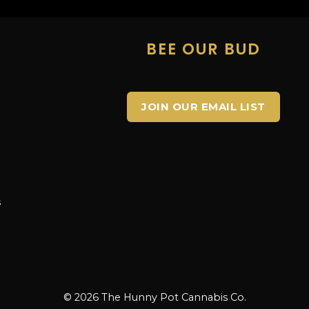
E
BEE OUR BUD
JOIN OUR EMAIL LIST
s
s
© 2026 The Hunny Pot Cannabis Co.