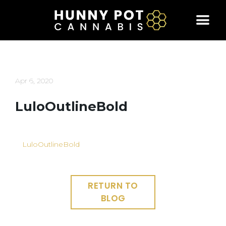
Skip
to
content
Apr 6, 2020
LuloOutlineBold
LuloOutlineBold
RETURN TO
BLOG