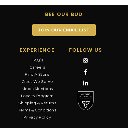
BEE OUR BUD
JOIN OUR EMAIL LIST
EXPERIENCE
FOLLOW US
FAQ’s
Careers
Find A Store
Cities We Serve
Media Mentions
Loyalty Program
Shipping & Returns
Terms & Conditions
Privacy Policy