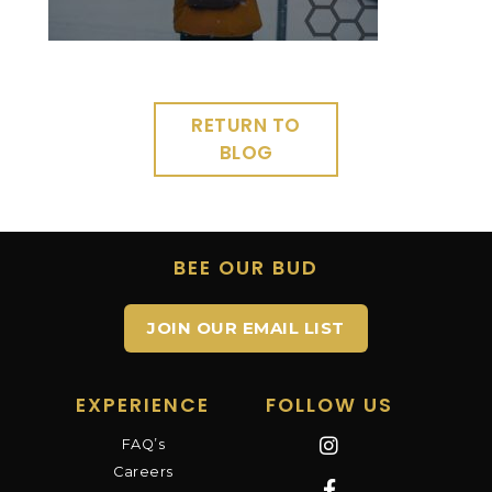
RETURN TO
BLOG
BEE OUR BUD
JOIN OUR EMAIL LIST
EXPERIENCE
FOLLOW US
FAQ’s
Careers