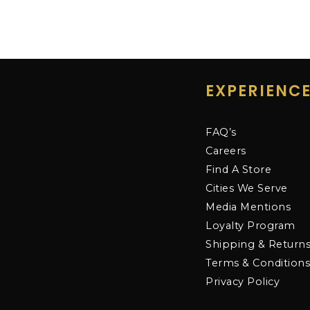
EXPERIENC
FAQ’s
Careers
Find A Store
Cities We Serve
Media Mentions
Loyalty Program
Shipping & Return
Terms & Condition
Privacy Policy