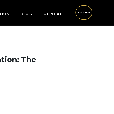
SUBSCRIBE
ABIS
BLOG
CONTACT
ation: The