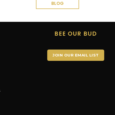
BLOG
E
BEE OUR BUD
JOIN OUR EMAIL LIST
s
s