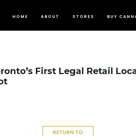
HOME
ABOUT
STORES
BUY CANN
ronto’s First Legal Retail Loc
ot
RETURN TO