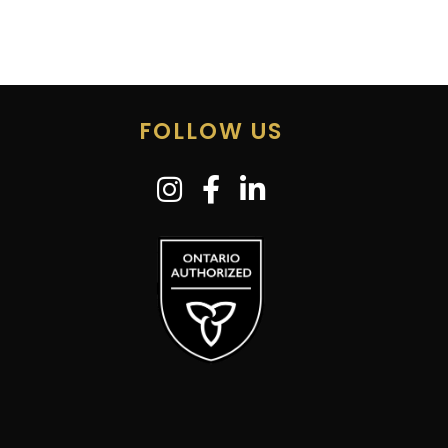
FOLLOW US