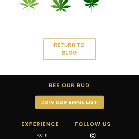
RETURN TO
BLOG
BEE OUR BUD
JOIN OUR EMAIL LIST
EXPERIENCE
FOLLOW US
FAQ’s