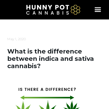
Skip
to
content
May 1, 2020
What is the difference
between indica and sativa
cannabis?