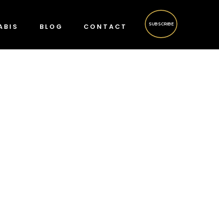
SUBSCRIBE
ABIS
BLOG
CONTACT