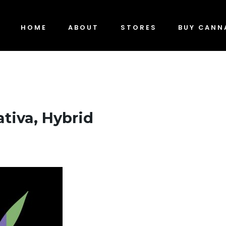
HOME
ABOUT
STORES
BUY CANN
ativa, Hybrid