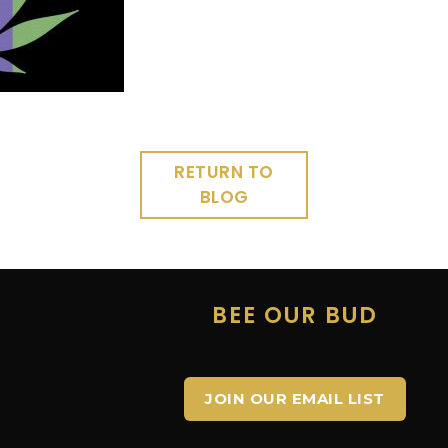
RETURN TO
BLOG
E
BEE OUR BUD
JOIN OUR EMAIL LIST