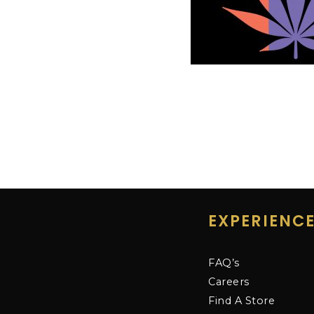
EXPERIENC
FAQ’s
Careers
Find A Store