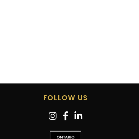
FOLLOW US