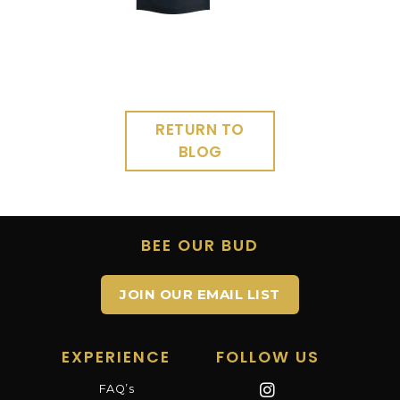
RETURN TO
BLOG
BEE OUR BUD
JOIN OUR EMAIL LIST
EXPERIENCE
FOLLOW US
FAQ’s