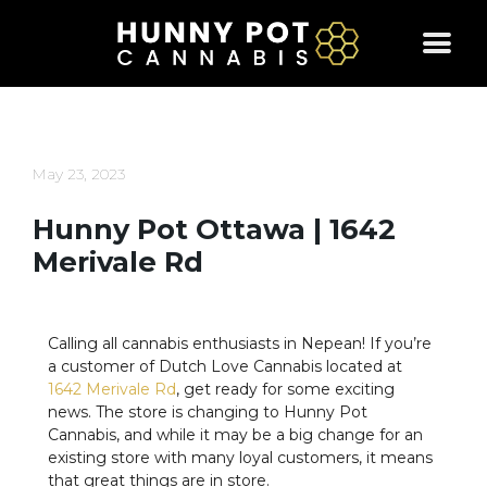
Skip
to
content
May 23, 2023
Hunny Pot Ottawa | 1642
Merivale Rd
Calling all cannabis enthusiasts in Nepean! If you’re
a customer of Dutch Love Cannabis located at
1642 Merivale Rd
, get ready for some exciting
news. The store is changing to Hunny Pot
Cannabis, and while it may be a big change for an
existing store with many loyal customers, it means
that great things are in store.