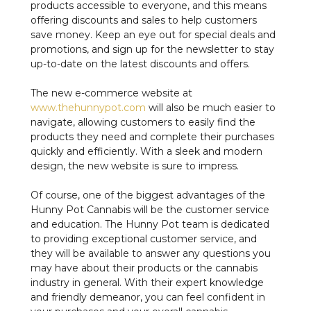
products accessible to everyone, and this means
offering discounts and sales to help customers
save money. Keep an eye out for special deals and
promotions, and sign up for the newsletter to stay
up-to-date on the latest discounts and offers.
The new e-commerce website at
www.thehunnypot.com
will also be much easier to
navigate, allowing customers to easily find the
products they need and complete their purchases
quickly and efficiently. With a sleek and modern
design, the new website is sure to impress.
Of course, one of the biggest advantages of the
Hunny Pot Cannabis will be the customer service
and education. The Hunny Pot team is dedicated
to providing exceptional customer service, and
they will be available to answer any questions you
may have about their products or the cannabis
industry in general. With their expert knowledge
and friendly demeanor, you can feel confident in