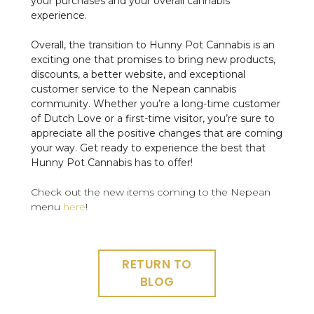
your purchases and your overall cannabis
experience.
Overall, the transition to Hunny Pot Cannabis is an
exciting one that promises to bring new products,
discounts, a better website, and exceptional
customer service to the Nepean cannabis
community. Whether you’re a long-time customer
of Dutch Love or a first-time visitor, you’re sure to
appreciate all the positive changes that are coming
your way. Get ready to experience the best that
Hunny Pot Cannabis has to offer!
Check out the new items coming to the Nepean
menu
here
!
RETURN TO
BLOG