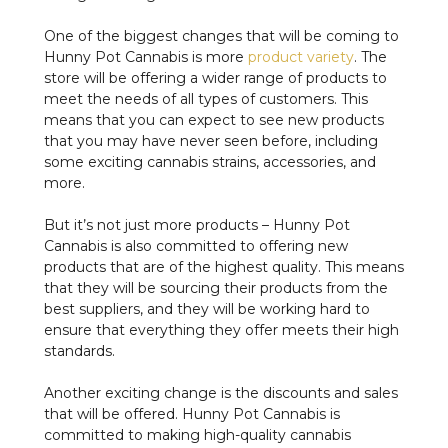
One of the biggest changes that will be coming to
Hunny Pot Cannabis is more
product variety
. The
store will be offering a wider range of products to
meet the needs of all types of customers. This
means that you can expect to see new products
that you may have never seen before, including
some exciting cannabis strains, accessories, and
more.
But it’s not just more products – Hunny Pot
Cannabis is also committed to offering new
products that are of the highest quality. This means
that they will be sourcing their products from the
best suppliers, and they will be working hard to
ensure that everything they offer meets their high
standards.
Another exciting change is the discounts and sales
that will be offered. Hunny Pot Cannabis is
committed to making high-quality cannabis