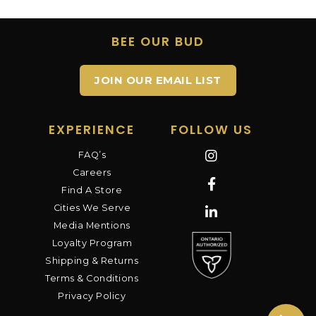
BEE OUR BUD
JOIN OUR EMAIL LIST
EXPERIENCE
FOLLOW US
FAQ’s
Careers
Find A Store
Cities We Serve
Media Mentions
Loyalty Program
Shipping & Returns
Terms & Conditions
Privacy Policy