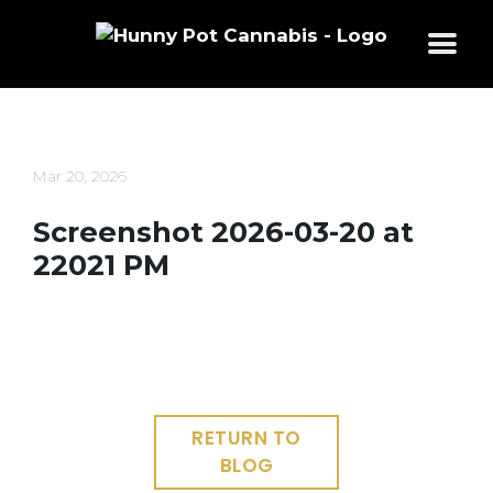
Skip
to
content
Mar 20, 2026
Screenshot 2026-03-20 at
22021 PM
RETURN TO
BLOG