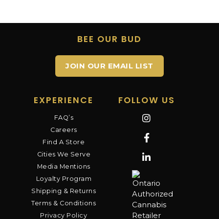
BEE OUR BUD
JOIN OUR EMAIL LIST
EXPERIENCE
FOLLOW US
FAQ’s
Careers
Find A Store
Cities We Serve
Media Mentions
Loyalty Program
Shipping & Returns
Terms & Conditions
Privacy Policy