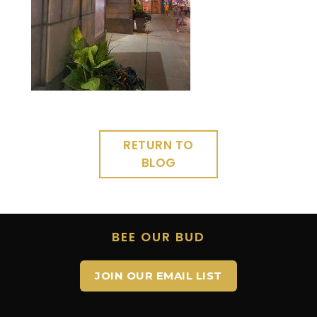
RETURN TO
BLOG
BEE OUR BUD
JOIN OUR EMAIL LIST