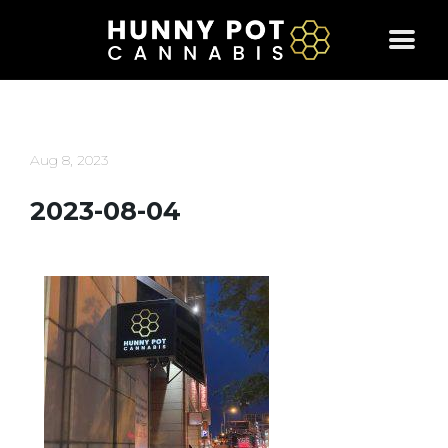
Skip
to
content
Aug 8, 2023
2023-08-04