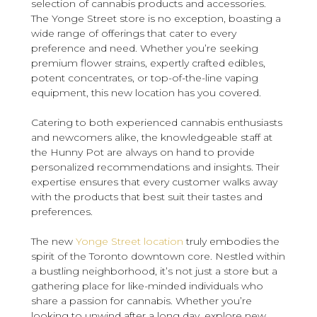
selection of cannabis products and accessories.
The Yonge Street store is no exception, boasting a
wide range of offerings that cater to every
preference and need. Whether you’re seeking
premium flower strains, expertly crafted edibles,
potent concentrates, or top-of-the-line vaping
equipment, this new location has you covered.
Catering to both experienced cannabis enthusiasts
and newcomers alike, the knowledgeable staff at
the Hunny Pot are always on hand to provide
personalized recommendations and insights. Their
expertise ensures that every customer walks away
with the products that best suit their tastes and
preferences.
The new
Yonge Street location
truly embodies the
spirit of the Toronto downtown core. Nestled within
a bustling neighborhood, it’s not just a store but a
gathering place for like-minded individuals who
share a passion for cannabis. Whether you’re
looking to unwind after a long day, explore new