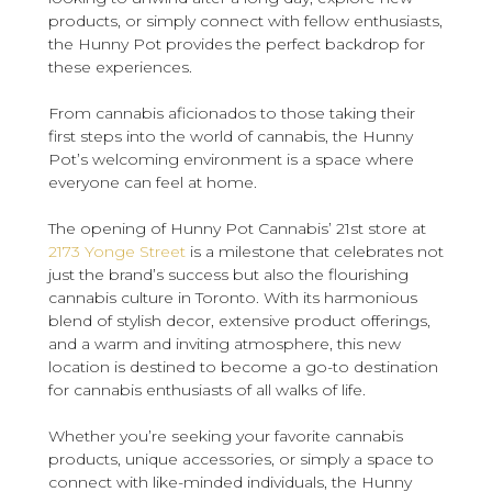
products, or simply connect with fellow enthusiasts,
the Hunny Pot provides the perfect backdrop for
these experiences.
From cannabis aficionados to those taking their
first steps into the world of cannabis, the Hunny
Pot’s welcoming environment is a space where
everyone can feel at home.
The opening of Hunny Pot Cannabis’ 21st store at
2173 Yonge Street
is a milestone that celebrates not
just the brand’s success but also the flourishing
cannabis culture in Toronto. With its harmonious
blend of stylish decor, extensive product offerings,
and a warm and inviting atmosphere, this new
location is destined to become a go-to destination
for cannabis enthusiasts of all walks of life.
Whether you’re seeking your favorite cannabis
products, unique accessories, or simply a space to
connect with like-minded individuals, the Hunny