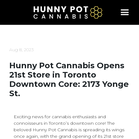
Skip
to
content
Aug 8, 2023
Hunny Pot Cannabis Opens
21st Store in Toronto
Downtown Core: 2173 Yonge
St.
Exciting news for cannabis enthusiasts and
connoisseurs in Toronto’s downtown core! The
beloved Hunny Pot Cannabis is spreading its wings
once again, with the grand opening of its 21st store