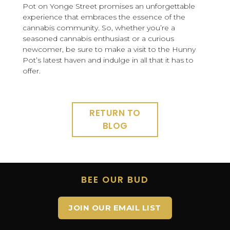
Pot on Yonge Street promises an unforgettable
experience that embraces the essence of the
cannabis community. So, whether you’re a
seasoned cannabis enthusiast or a curious
newcomer, be sure to make a visit to the Hunny
Pot’s latest haven and indulge in all that it has to
offer.
RETURN TO
BLOG
BEE OUR BUD
JOIN OUR EMAIL LIST