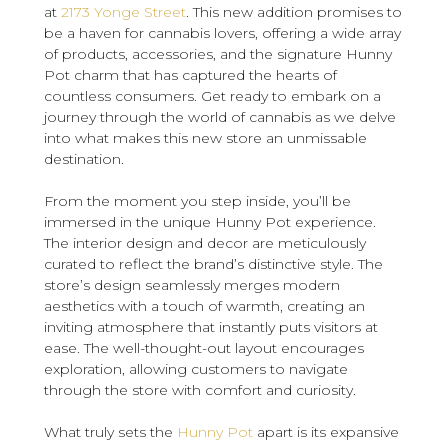
at
2173 Yonge Street
. This new addition promises to
be a haven for cannabis lovers, offering a wide array
of products, accessories, and the signature Hunny
Pot charm that has captured the hearts of
countless consumers. Get ready to embark on a
journey through the world of cannabis as we delve
into what makes this new store an unmissable
destination.
From the moment you step inside, you’ll be
immersed in the unique Hunny Pot experience.
The interior design and decor are meticulously
curated to reflect the brand’s distinctive style. The
store’s design seamlessly merges modern
aesthetics with a touch of warmth, creating an
inviting atmosphere that instantly puts visitors at
ease. The well-thought-out layout encourages
exploration, allowing customers to navigate
through the store with comfort and curiosity.
What truly sets the
Hunny Pot
apart is its expansive